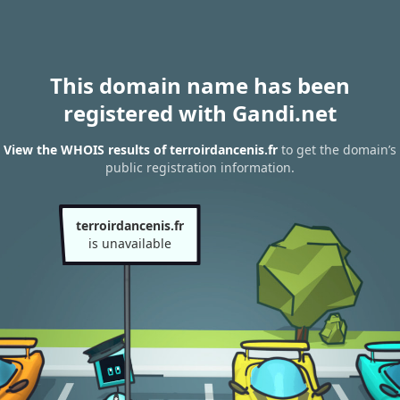
This domain name has been
registered with Gandi.net
View the WHOIS results of terroirdancenis.fr
to get the domain’s
public registration information.
terroirdancenis.fr
is unavailable