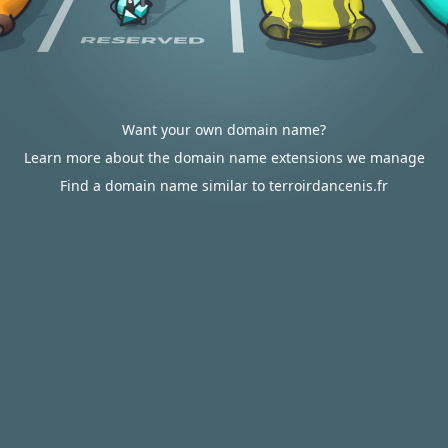
Want your own domain name?
Learn more about the domain name extensions we manage
Find a domain name similar to terroirdancenis.fr